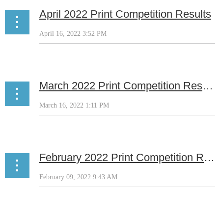
April 2022 Print Competition Results
March 2022 Print Competition Results
February 2022 Print Competition Results