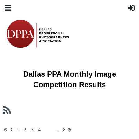
Dallas PPA Monthly Image
Competition Results
1
2
3
4
...
5