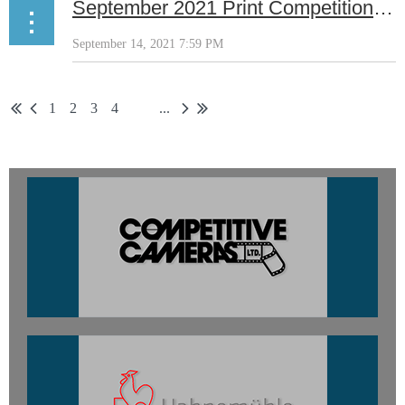
September 2021 Print Competition Results
1
2
3
4
...
5