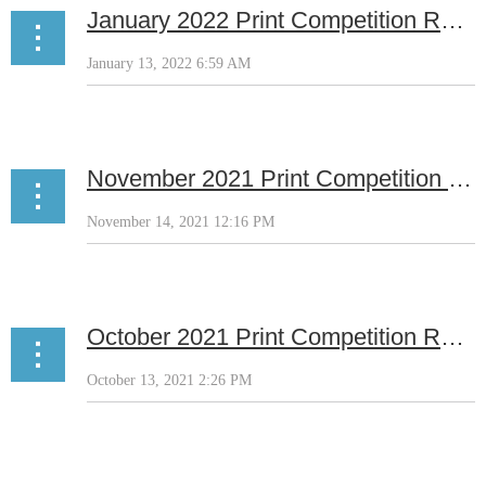
January 2022 Print Competition Results
November 2021 Print Competition Results
October 2021 Print Competition Results