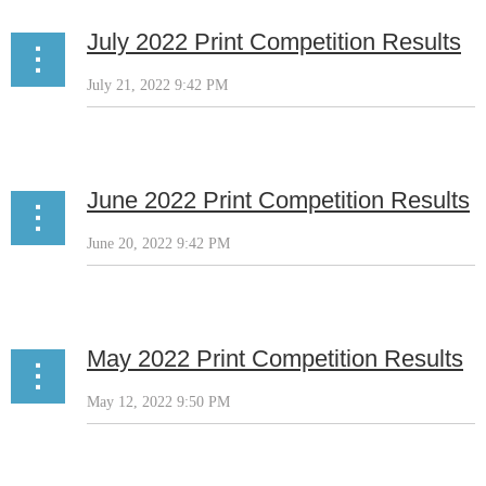
July 2022 Print Competition Results
June 2022 Print Competition Results
May 2022 Print Competition Results